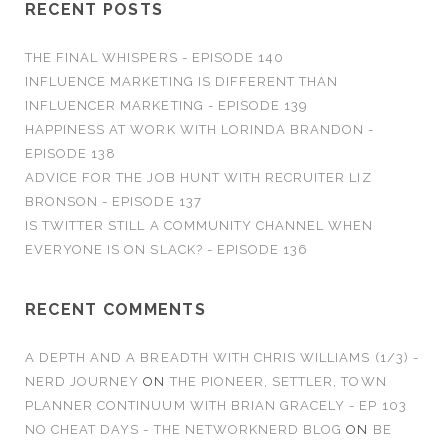
RECENT POSTS
THE FINAL WHISPERS - EPISODE 140
INFLUENCE MARKETING IS DIFFERENT THAN
INFLUENCER MARKETING - EPISODE 139
HAPPINESS AT WORK WITH LORINDA BRANDON -
EPISODE 138
ADVICE FOR THE JOB HUNT WITH RECRUITER LIZ
BRONSON - EPISODE 137
IS TWITTER STILL A COMMUNITY CHANNEL WHEN
EVERYONE IS ON SLACK? - EPISODE 136
RECENT COMMENTS
A DEPTH AND A BREADTH WITH CHRIS WILLIAMS (1/3) -
NERD JOURNEY
ON
THE PIONEER, SETTLER, TOWN
PLANNER CONTINUUM WITH BRIAN GRACELY - EP 103
NO CHEAT DAYS - THE NETWORKNERD BLOG
ON
BE