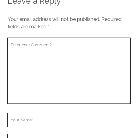
Leave a Reply
Your email address will not be published.
Required
fields are marked
*
Your
Comment
Your
Name
Your