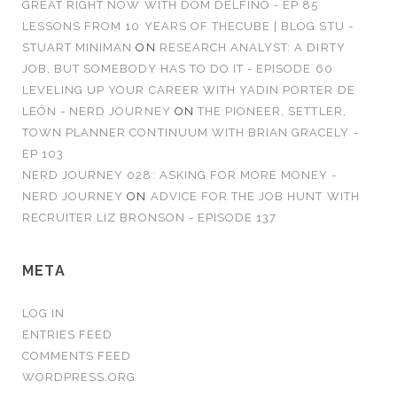
GREAT RIGHT NOW WITH DOM DELFINO - EP 85
LESSONS FROM 10 YEARS OF THECUBE | BLOG STU -
STUART MINIMAN
ON
RESEARCH ANALYST: A DIRTY
JOB, BUT SOMEBODY HAS TO DO IT - EPISODE 60
LEVELING UP YOUR CAREER WITH YADIN PORTER DE
LEÓN - NERD JOURNEY
ON
THE PIONEER, SETTLER,
TOWN PLANNER CONTINUUM WITH BRIAN GRACELY -
EP 103
NERD JOURNEY 028: ASKING FOR MORE MONEY -
NERD JOURNEY
ON
ADVICE FOR THE JOB HUNT WITH
RECRUITER LIZ BRONSON - EPISODE 137
META
LOG IN
ENTRIES FEED
COMMENTS FEED
WORDPRESS.ORG