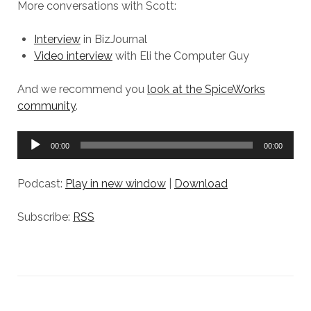
More conversations with Scott:
Interview
in BizJournal
Video interview
with Eli the Computer Guy
And we recommend you
look at the SpiceWorks
community
.
Audio
00:00
00:00
Player
Podcast:
Play in new window
|
Download
Subscribe:
RSS