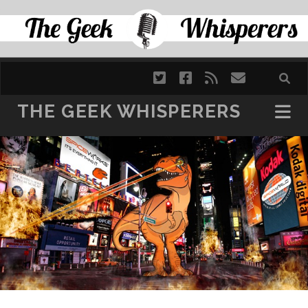
SKIP TO CONTENT
twitter
facebook
rss
email
THE GEEK WHISPERERS