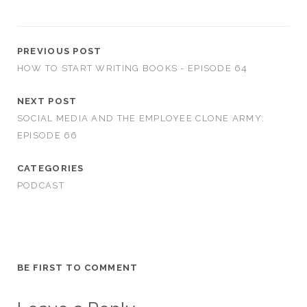
PREVIOUS POST
HOW TO START WRITING BOOKS - EPISODE 64
NEXT POST
SOCIAL MEDIA AND THE EMPLOYEE CLONE ARMY:
EPISODE 66
CATEGORIES
PODCAST
BE FIRST TO COMMENT