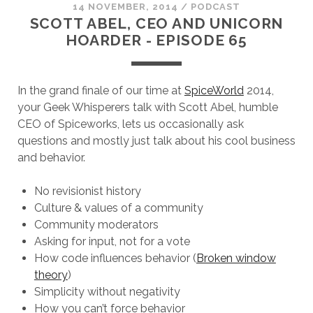
14 NOVEMBER, 2014
/
PODCAST
SCOTT ABEL, CEO AND UNICORN
HOARDER - EPISODE 65
In the grand finale of our time at
SpiceWorld
2014,
your Geek Whisperers talk with Scott Abel, humble
CEO of Spiceworks, lets us occasionally ask
questions and mostly just talk about his cool business
and behavior.
No revisionist history
Culture & values of a community
Community moderators
Asking for input, not for a vote
How code influences behavior (
Broken window
theory
)
Simplicity without negativity
How you can’t force behavior