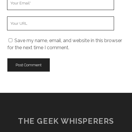
Email
Your
Website
URL
Save my name, email, and website in this browser
for the next time I comment.
THE GEEK WHISPERERS