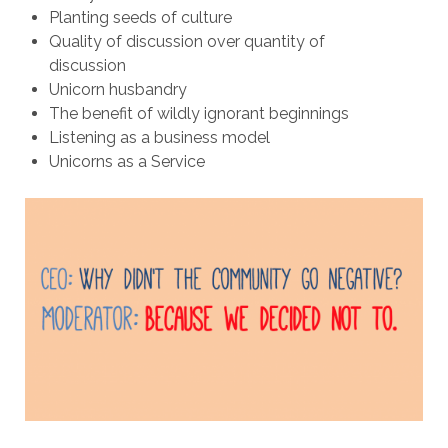
Planting seeds of culture
Quality of discussion over quantity of
discussion
Unicorn husbandry
The benefit of wildly ignorant beginnings
Listening as a business model
Unicorns as a Service