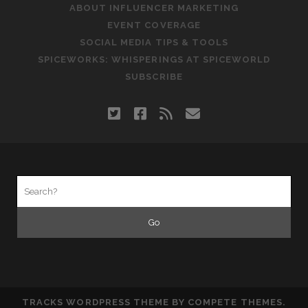
ABOUT INFLUENCER MARKETING
EVENT COVERAGE
SOCIAL MEDIA TIPS & TOOLS
SPICEWORKS: WHISPERINGS AT SPICEWORLD
SUBSCRIBE
twitter
facebook
rss
email
Search
for:
TRACKS WORDPRESS THEME
BY COMPETE THEMES.