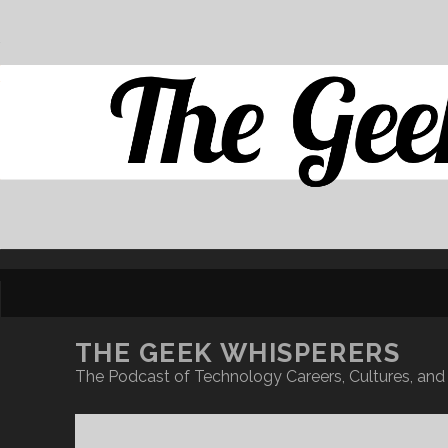
THE GEEK WHISPERERS
The Podcast of Technology Careers, Cultures, and