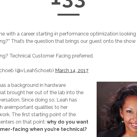
 with a career starting in performance optimization looking 
ng?” That’s the question that brings our guest onto the show
ing? Technical Customer Facing preferred.
Schoeb (@vLeahSchoeb)
March 14, 2017
as a background in hardware
at brought her out of the lab into the
rsation. Since doing so, Leah has
h are
important qualities to her
rk. The first starting point of the
enters on that point:
why do you want
omer-facing when you’re technical?