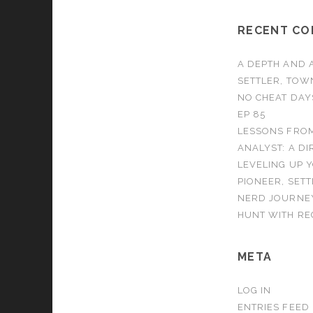
RECENT C
A DEPTH AND A
SETTLER, TOW
NO CHEAT DAY
EP 85
LESSONS FROM
ANALYST: A DI
LEVELING UP 
PIONEER, SET
NERD JOURNEY
HUNT WITH REC
META
LOG IN
ENTRIES FEED