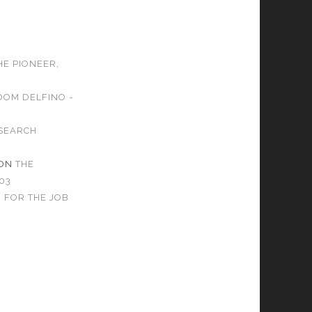
HE PIONEER,
DOM DELFINO -
SEARCH
ON
THE
03
 FOR THE JOB