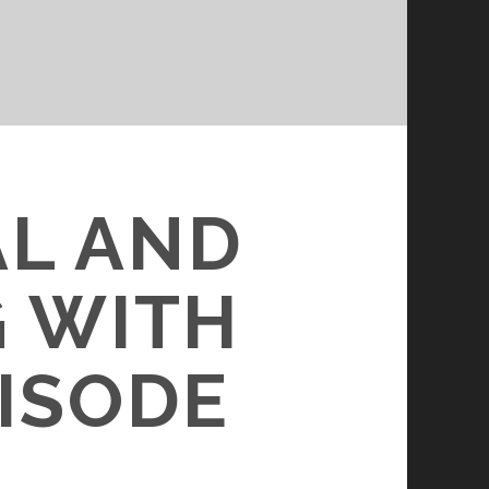
AL AND
 WITH
PISODE