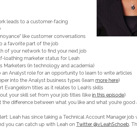
rk leads to a customer-facing
y
noyance” like customer conversations
o a favorite part of the job
h of your network to find your next job
lf-loathing marketer status for Leah
as Marketers (in technology and academia)
 an Analyst role for an opportunity to learn to write articles
per into the Analyst business types (learn
more here
)
t Evangelism titles as it relates to Leah’s skills
ut your skill set from your job titles (like
in this episode
)
t the difference between what you like and what you’re good 
alert: Leah has since taking a Technical Account Manager job 
d you can catch up with Leah on
Twitter @vLeahSchoeb
. T