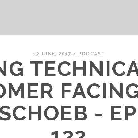
12 JUNE, 2017
/
PODCAST
NG TECHNIC
OMER FACING
SCHOEB - E
133