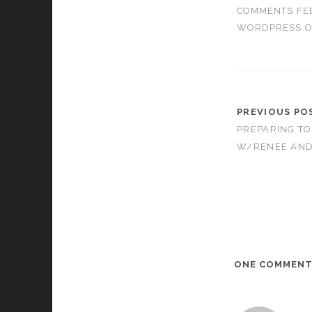
COMMENTS FE
WORDPRESS.
PREVIOUS PO
PREPARING TO
W/RENEE AND 
ONE COMMEN