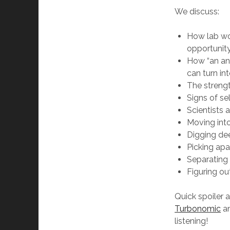
We discuss:
How lab wo
opportunit
How “an an
can turn int
The strengt
Signs of se
Scientists 
Moving into
Digging dee
Picking apar
Separating o
Figuring ou
Quick spoiler 
Turbonomic
an
listening!