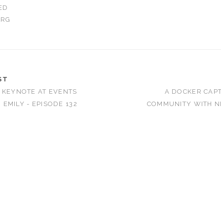
ED
ORG
ST
 KEYNOTE AT EVENTS
A DOCKER CAPT
EMILY - EPISODE 132
COMMUNITY WITH N
T