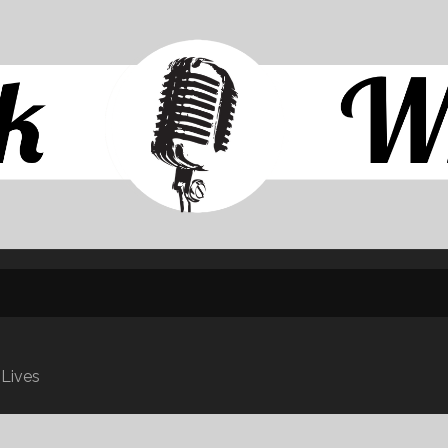
SKIP TO CONTENT
 Lives