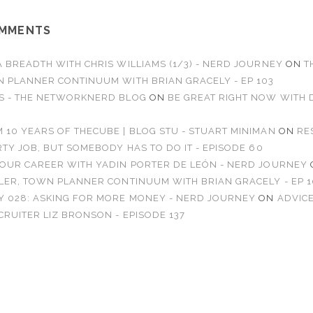
OMMENTS
 BREADTH WITH CHRIS WILLIAMS (1/3) - NERD JOURNEY
ON
T
N PLANNER CONTINUUM WITH BRIAN GRACELY - EP 103
S - THE NETWORKNERD BLOG
ON
BE GREAT RIGHT NOW WITH 
 10 YEARS OF THECUBE | BLOG STU - STUART MINIMAN
ON
RE
RTY JOB, BUT SOMEBODY HAS TO DO IT - EPISODE 60
YOUR CAREER WITH YADIN PORTER DE LEÓN - NERD JOURNEY
TLER, TOWN PLANNER CONTINUUM WITH BRIAN GRACELY - EP 1
 028: ASKING FOR MORE MONEY - NERD JOURNEY
ON
ADVICE
RUITER LIZ BRONSON - EPISODE 137