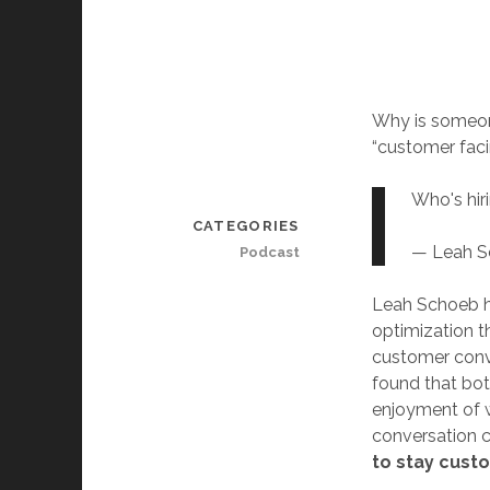
Why is someone
“customer faci
Who's hir
CATEGORIES
— Leah 
Podcast
Leah Schoeb h
optimization th
customer conve
found that bot
enjoyment of wo
conversation c
to stay cust