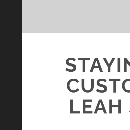
STAYI
CUST
LEAH 