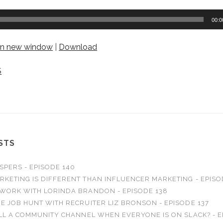
00:0
 in new window
|
Download
S
STS
SPERS - EPISODE 140
RKETING IS DIFFERENT THAN INFLUENCER MARKETING - EPISO
 WORK WITH LORINDA BRANDON - EPISODE 138
E JOB HUNT WITH RECRUITER LIZ BRONSON - EPISODE 137
ILL A COMMUNITY CHANNEL WHEN EVERYONE IS ON SLACK? - E