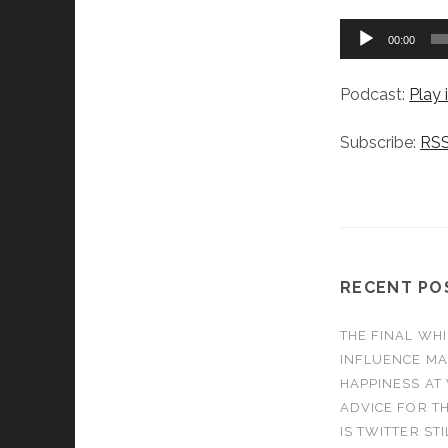
Audio
00:00
Player
Podcast:
Play
Subscribe:
RS
RECENT PO
THE FINAL WHI
INFLUENCE MA
HAPPINESS AT
ADVICE FOR TH
IS TWITTER ST