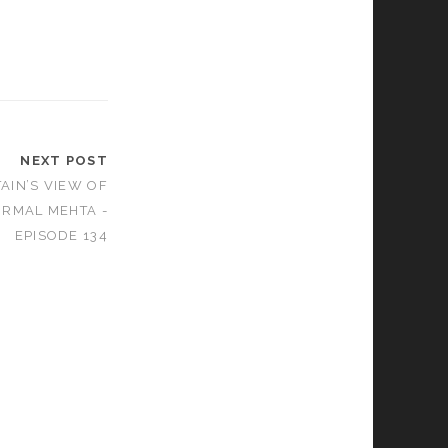
NEXT POST
AIN’S VIEW OF
IRMAL MEHTA -
EPISODE 134