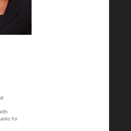
at
with
hanks for