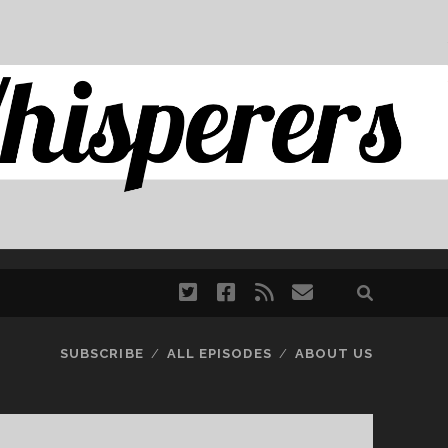
twitter
facebook
rss
email
SUBSCRIBE
ALL EPISODES
ABOUT US