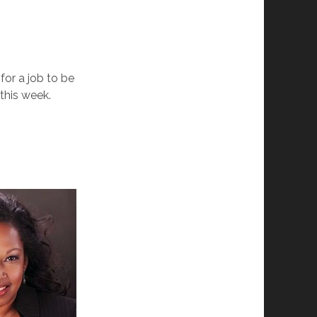
for a job to be
 this we
ek.